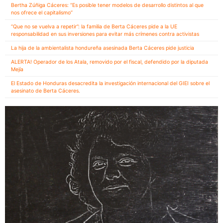
Bertha Zúñiga Cáceres: “Es posible tener modelos de desarrollo distintos al que
nos ofrece el capitalismo”
“Que no se vuelva a repetir”: la familia de Berta Cáceres pide a la UE
responsabilidad en sus inversiones para evitar más crímenes contra activistas
La hija de la ambientalista hondureña asesinada Berta Cáceres pide justicia
ALERTA! Operador de los Atala, removido por el fiscal, defendido por la diputada
Mejía
El Estado de Honduras desacredita la investigación internacional del GIEI sobre el
asesinato de Berta Cáceres.