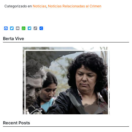
Categorizado en
Noticias
,
Noticias Relacionadas al Crimen
Facebook
Twitter
Email
WhatsApp
Telegram
Copy
Share
Link
Berta Vive
Recent Posts