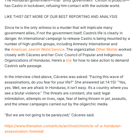
The Honduran government—that “unity government” Clinton is proud of—
has Castro in lockdown, refusing him contact with the outside world.
LIKE THIS? GET MORE OF OUR BEST REPORTING AND ANALYSIS
Since he is the only witness to a murder that will implicate many
government allies, if not the government itself, Castro’s life is clearly in
danger. An international campaign to release Castro is being mounted by a
number of high-profile groups, including Amnesty International and
the
American Jewish World Service
. The organization
Other Worlds
worked
closely with Cáceres and her Civic Council of Popular and Indigenous
Organizations of Honduras. Here’s a
link
for how to take action to demand
Castro’s safe passage.
In the interview cited above, Cáceres was asked: “Facing this wave of
assassinations, do you fear for your life?” She answered (at 14:15): “Yes,
yes. Well, we are afraid. In Honduras, it isn’t easy. It’s a country where you
see a brutal violence.” The threats are constant, she said: legal
intimidation, attempts on lives, rape, fear of being thrown in jail, assaults,
and the smear campaigns carried out by the oligarchic media.
“But we are not going to be paralyzed,” Cáceres said.
https://www.thenation.com/article/archive/chronicle-of-a-honduran-
assassination-foretold/