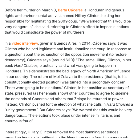
Before her murder on March 3,
Berta Cáceres
, a Honduran indigenous
rights and environmental activist, named Hillary Clinton, holding her
responsible for legitimating the 2009 coup. “We warned that this would be
very dangerous,” she said, referring to Clinton’s effort to impose elections
that would consolidate the power of murderers.
In a
video interview
, given in Buenos Aires in 2014, Cáceres says it was
Clinton who helped legitimate and institutionalize the coup. In response to
a question about the exhaustion of the opposition movement (to restore
democracy), Cáceres says (around 6:10): “The same Hillary Clinton, in her
book
Hard Choices,
practically said what was going to happen in
Honduras. This demonstrates the bad legacy of North American influence
in our country. The return of Mel Zelaya to the presidency (that is, to his
constitutionally elected position) was turned into a secondary concern.
There were going to be elections.” Clinton, in her position as secretary of
state, pressured (as her emails show) other countries to agree to sideline
the demands of Cáceres and others that Zelaya be returned to power.
Instead, Clinton pushed for the election of what she calls in
Hard Choices
a
“unity government.” But Cáceres says: “We warned that this would be very
dangerous.… The elections took place under intense militarism, and
enormous fraud.”
Interestingly, Hillary Clinton removed the most damning sentences
regarding her role in legitimating the Honduran coup from the paperback