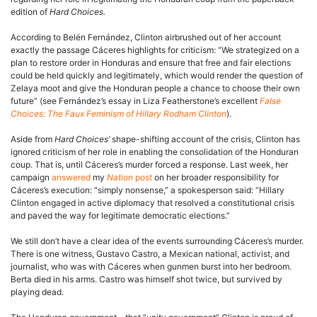
edition of
Hard Choices.
According to Belén Fernández, Clinton airbrushed out of her account
exactly the passage Cáceres highlights for criticism: “We strategized on a
plan to restore order in Honduras and ensure that free and fair elections
could be held quickly and legitimately, which would render the question of
Zelaya moot and give the Honduran people a chance to choose their own
future” (see Fernández’s essay in Liza Featherstone’s excellent
False
Choices: The Faux Feminism of Hillary Rodham Clinton
).
Aside from
Hard Choices’
shape-shifting account of the crisis, Clinton has
ignored criticism of her role in enabling the consolidation of the Honduran
coup. That is, until Cáceres’s murder forced a response. Last week, her
campaign
answered
my
Nation
post
on her broader responsibility for
Cáceres’s execution: “simply nonsense,” a spokesperson said: “Hillary
Clinton engaged in active diplomacy that resolved a constitutional crisis
and paved the way for legitimate democratic elections.”
We still don’t have a clear idea of the events surrounding Cáceres’s murder.
There is one witness, Gustavo Castro, a Mexican national, activist, and
journalist, who was with Cáceres when gunmen burst into her bedroom.
Berta died in his arms. Castro was himself shot twice, but survived by
playing dead.