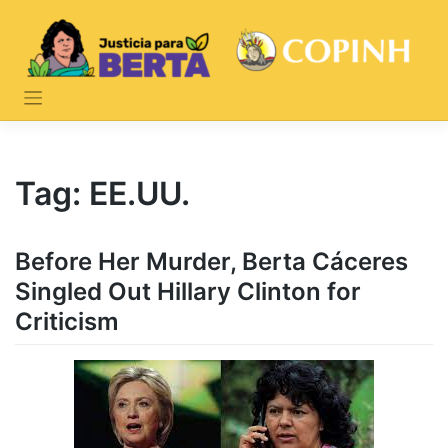
Skip
to
content
Tag:
EE.UU.
Before Her Murder, Berta Cáceres
Singled Out Hillary Clinton for
Criticism