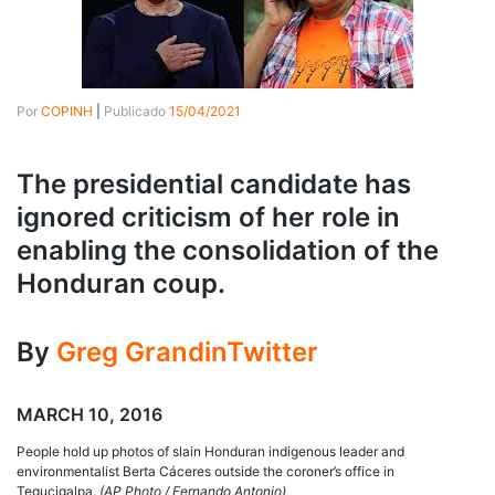
Por
COPINH
|
Publicado
15/04/2021
The presidential candidate has
ignored criticism of her role in
enabling the consolidation of the
Honduran coup.
By
Greg Grandin
Twitter
MARCH 10, 2016
People hold up photos of slain Honduran indigenous leader and
environmentalist Berta Cáceres outside the coroner’s office in
Tegucigalpa.
(AP Photo / Fernando Antonio)